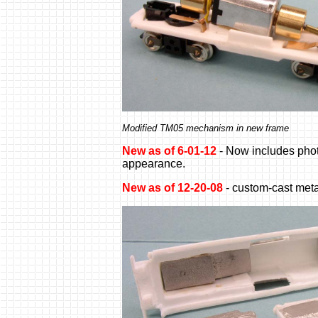
Modified TM05 mechanism in new frame
New as of 6-01-12
- Now includes phot
appearance.
New as of 12-20-08
- custom-cast meta