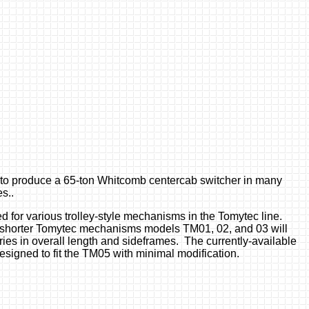
y) to produce a 65-ton Whitcomb centercab switcher in many
s..
 for various trolley-style mechanisms in the Tomytec line.
shorter Tomytec mechanisms models TM01, 02, and 03 will
aries in overall length and sideframes. The currently-available
esigned to fit the TM05 with minimal modification.