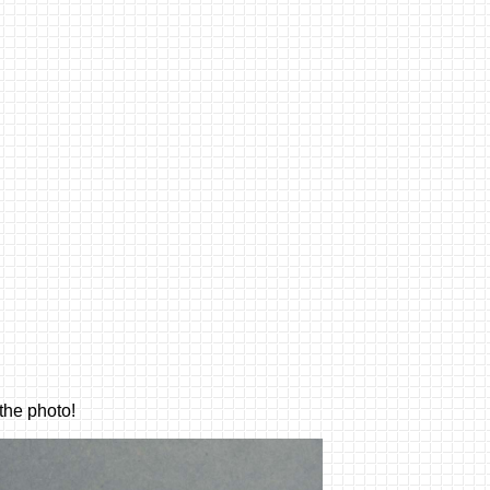
he photo!