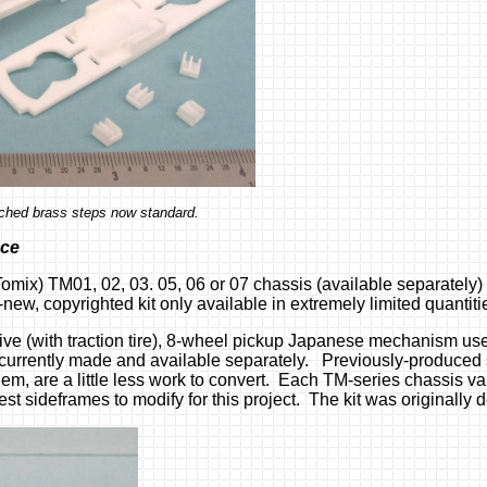
tched brass steps now standard.
nce
Tomix) TM01, 02, 03. 05, 06 or 07 chassis (available separatel
-new, copyrighted kit only available in extremely limited quantitie
e (with traction tire), 8-wheel pickup Japanese mechanism used
rently made and available separately. Previously-produced 
them, are a little less work to convert. Each TM-series chassis v
sideframes to modify for this project. The kit was originally d