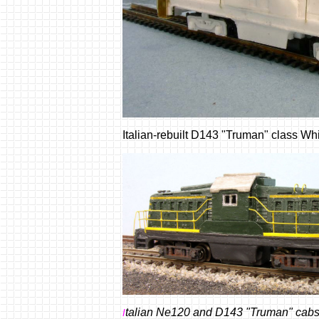
Italian-rebuilt D143 "Truman" class W
talian Ne120 and D143 "Truman" cabs -
I