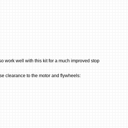
o work well with this kit for a much improved stop
ise clearance to the motor and flywheels: