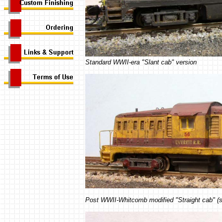
Standard WWII-era "Slant cab" version
Post WWII-Whitcomb modified "Straight cab" (s