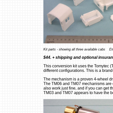
Kit parts - showing all three available cabs E
$44. + shipping and optional insura
This conversion kit uses the Tomytec (
different configurations. This is a brand
The mechanism is a proven 4-wheel driv
The TM06 and TM07 mechanisms are cur
also work just fine, and if you can get 
TM03 and TM07 appears to have the best 