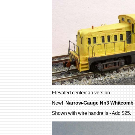
Elevated centercab version
New!
Narrow-Gauge Nn3 Whitcomb
Shown with wire handrails - Add $25