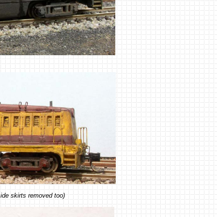
ide skirts removed too)