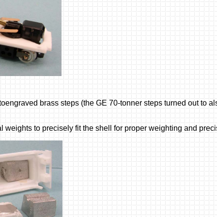
oengraved brass steps (the GE 70-tonner steps turned out to als
l weights to precisely fit the shell for proper weighting and prec