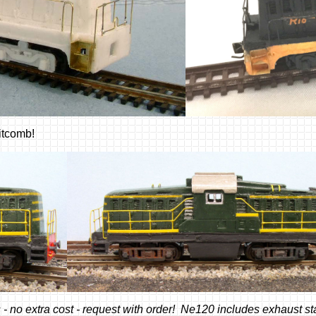
hitcomb!
 no extra cost - request with order! Ne120 includes exhaust st