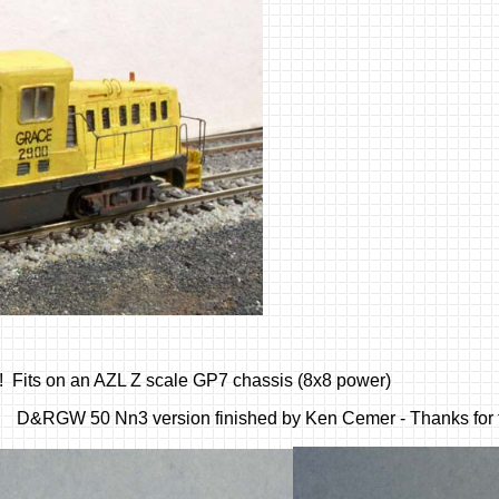
! Fits on an AZL Z scale GP7 chassis (8x8 power)
. D&RGW 50 Nn3 version finished by Ken Cemer - Thanks for t