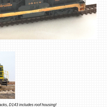
acks, D143 includes roof housing!