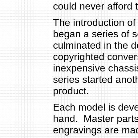
could never afford
The introduction of
began a series of s
culminated in the d
copyrighted convers
inexpensive chass
series started anot
product.
Each model is deve
hand. Master part
engravings are mad