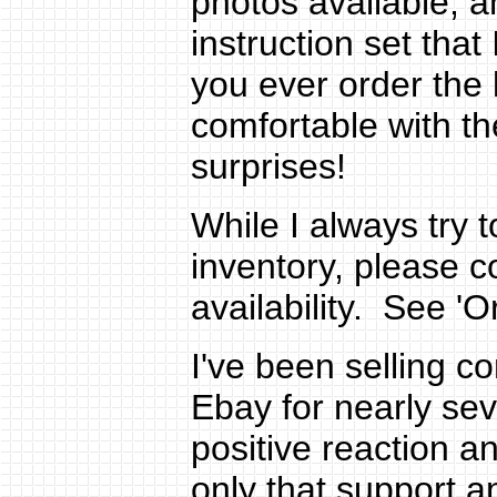
photos available, 
instruction set tha
you ever order the 
comfortable with th
surprises!
While I always try 
inventory, please 
availability. See 'Or
I've been selling c
Ebay for nearly se
positive reaction a
only that support 