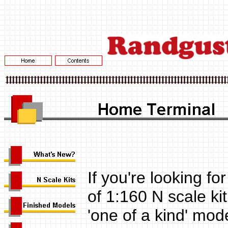
If you're looking f
of 1:160 N scale kit
'one of a kind' mod