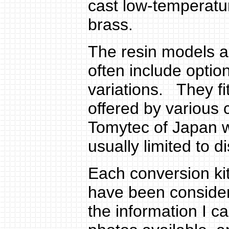
cast low-temperatu
brass.
The resin models 
often include option
variations. They fi
offered by various
Tomytec of Japan wi
usually limited to 
Each conversion kit 
have been consider
the information I c