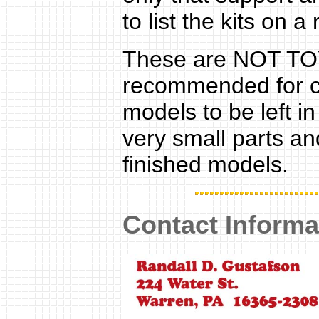
to list the kits on a
These are NOT TOYS
recommended for chi
models to be left 
very small parts and
finished models.
Contact Informa