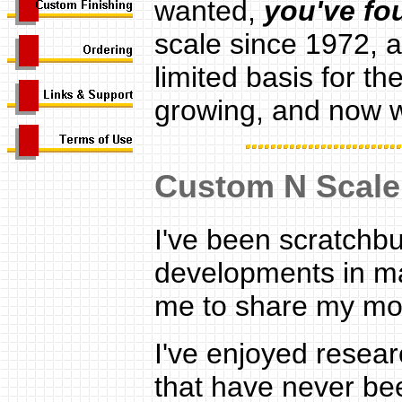
wanted,
y
ou've fo
scale since 1972, 
limited basis for th
growing, and now w
Custom N Scale
I've been scratchbu
developments in ma
me to share my mod
I've enjoyed resea
that have never be