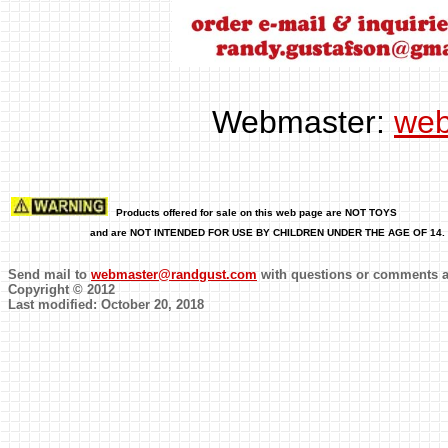
Webmaster:
web
Pro
ducts offered for sale on this web page are NOT TOYS
and are NOT INTENDED FOR USE BY CHILDREN UNDER THE AGE OF 14.
Send mail to
webmaster@randgust.com
with questions or comments ab
Copyright © 2012
Last modified: October 20, 2018